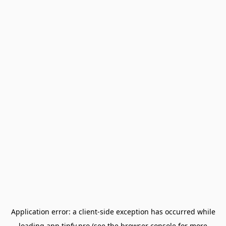
Application error: a
client
-side exception has occurred while
loading
app.tipfy.pro
(see the
browser console
for more