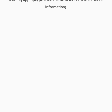
information).