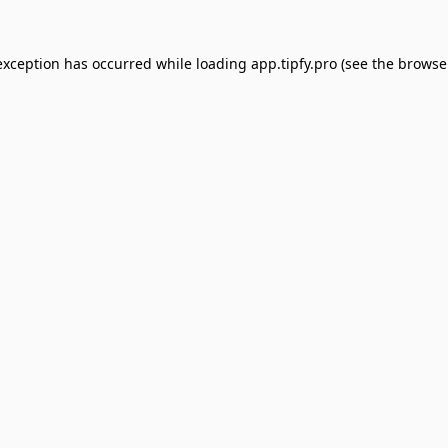
exception has occurred while loading
app.tipfy.pro
(see the
browse