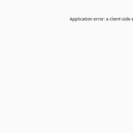
Application error: a
client
-side 