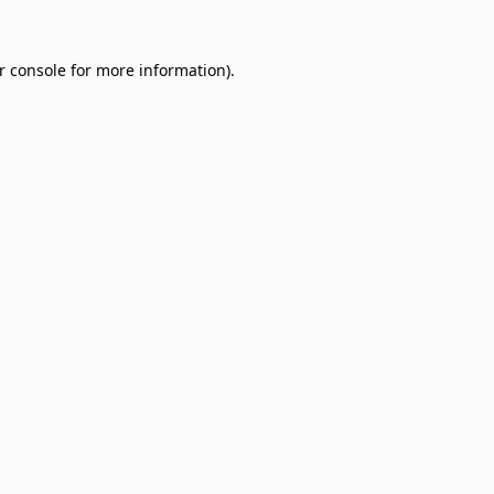
r console
for more information).