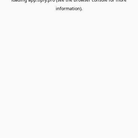
information).