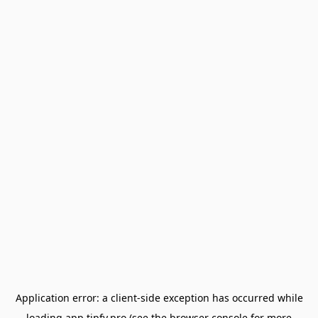
Application error: a
client
-side exception has occurred while
loading
app.tipfy.pro
(see the
browser console
for more