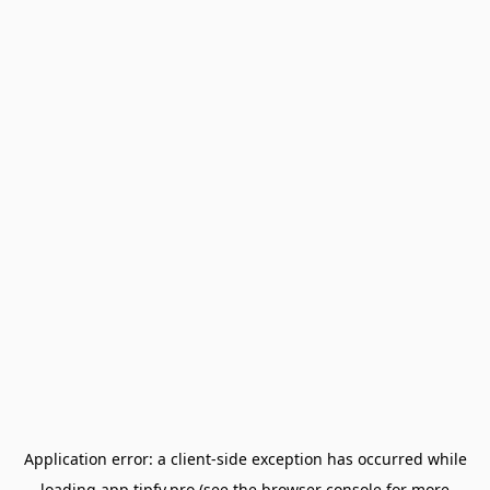
Application error: a
client
-side exception has occurred while
loading
app.tipfy.pro
(see the
browser console
for more