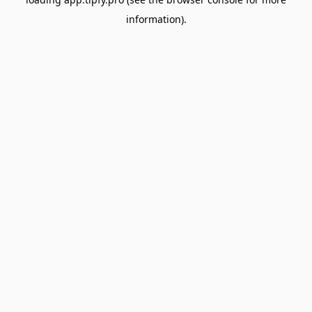
information).