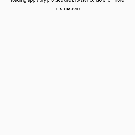
information).