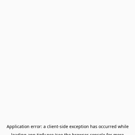
Application error: a
client
-side exception has occurred while
loading
app.tipfy.pro
(see the
browser console
for more