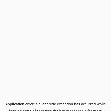
Application error: a
client
-side exception has occurred while
loading
app.tipfy.pro
(see the
browser console
for more