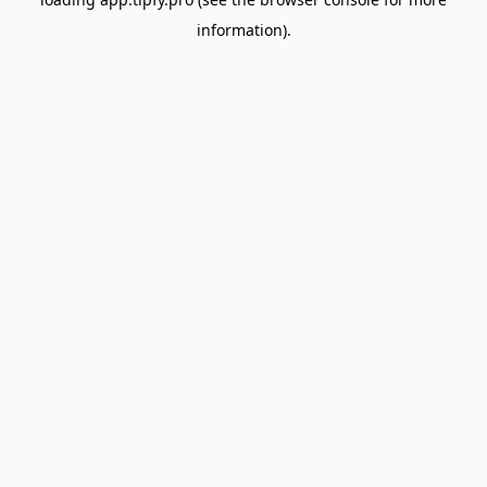
information).