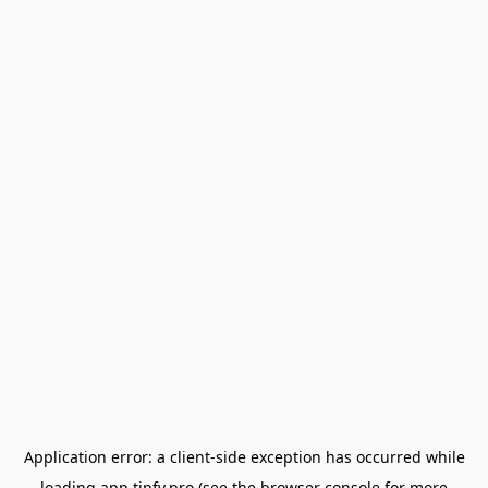
Application error: a
client
-side exception has occurred while
loading
app.tipfy.pro
(see the
browser console
for more