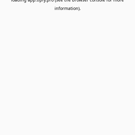
information).