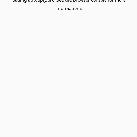
information).