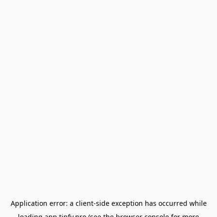
Application error: a
client
-side exception has occurred while
loading
app.tipfy.pro
(see the
browser console
for more