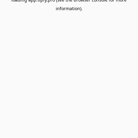
information).