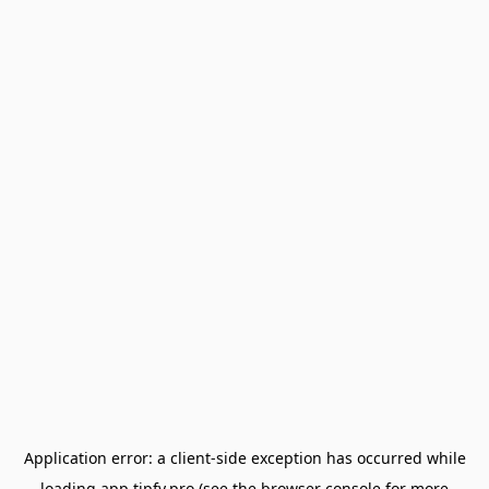
Application error: a
client
-side exception has occurred while
loading
app.tipfy.pro
(see the
browser console
for more