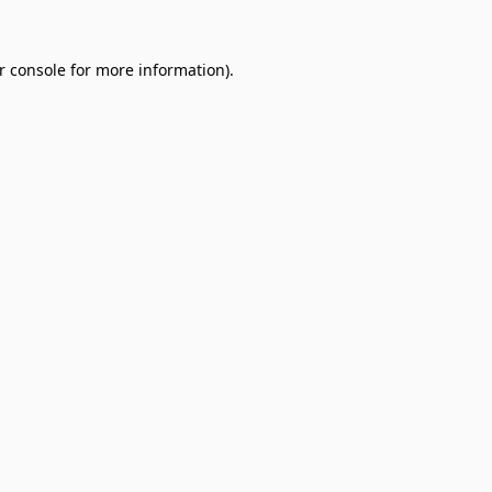
r console
for more information).