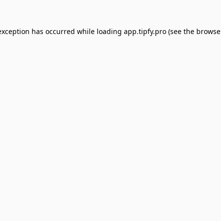
exception has occurred while loading
app.tipfy.pro
(see the
browse