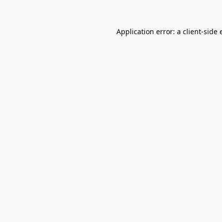
Application error: a
client
-side 