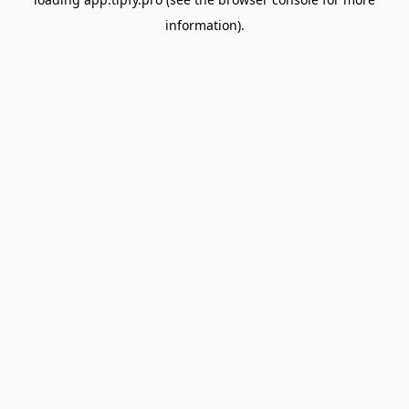
information).