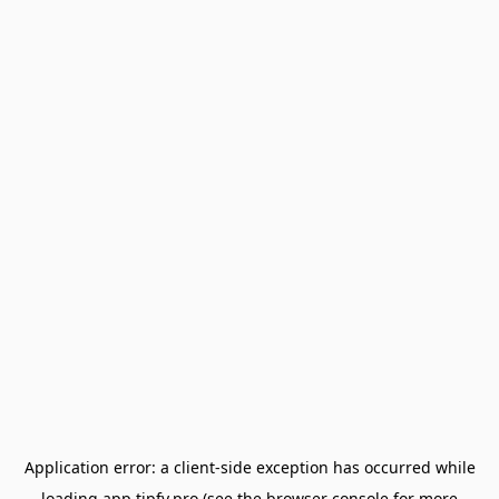
Application error: a
client
-side exception has occurred while
loading
app.tipfy.pro
(see the
browser console
for more