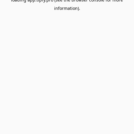
information).