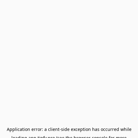
Application error: a
client
-side exception has occurred while
loading
app.tipfy.pro
(see the
browser console
for more