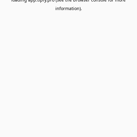
information).