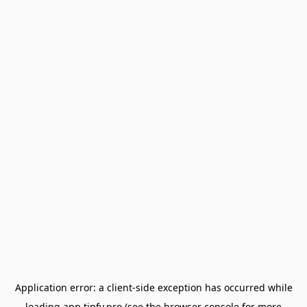
Application error: a
client
-side exception has occurred while
loading
app.tipfy.pro
(see the
browser console
for more