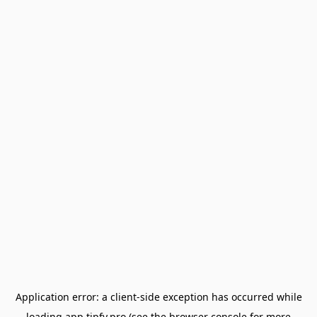
Application error: a
client
-side exception has occurred while
loading
app.tipfy.pro
(see the
browser console
for more