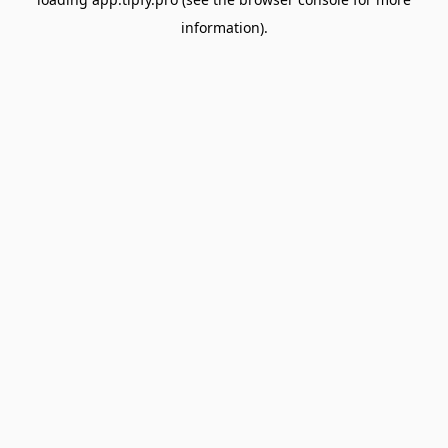
information).