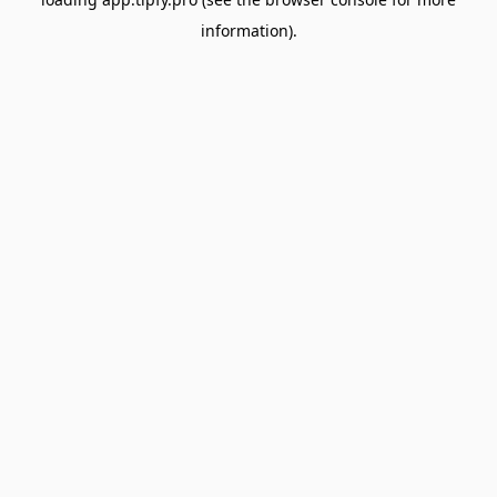
information).