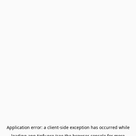
Application error: a
client
-side exception has occurred while
loading
app.tipfy.pro
(see the
browser console
for more