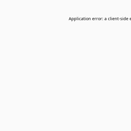
Application error: a
client
-side 