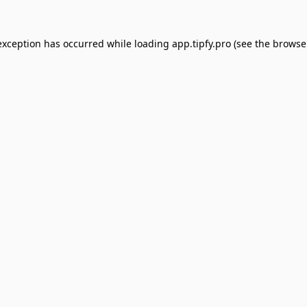
exception has occurred while loading
app.tipfy.pro
(see the
browse