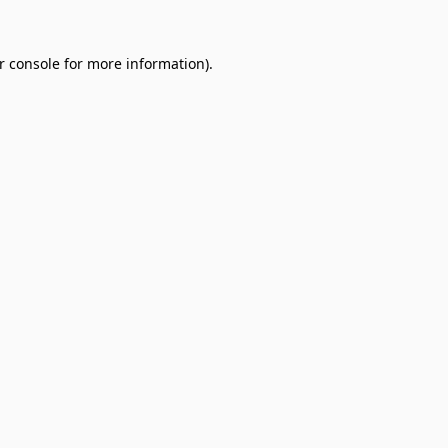
r console
for more information).