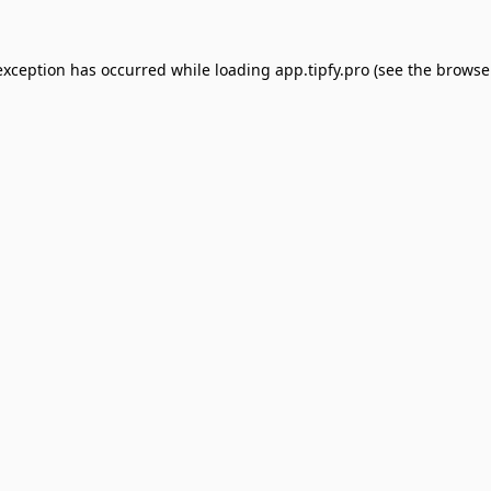
exception has occurred while loading
app.tipfy.pro
(see the
browse