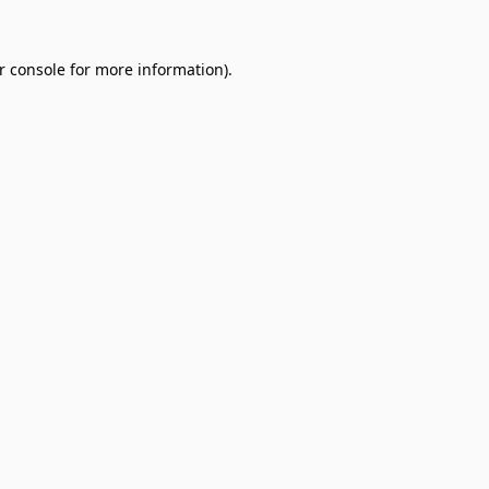
r console
for more information).