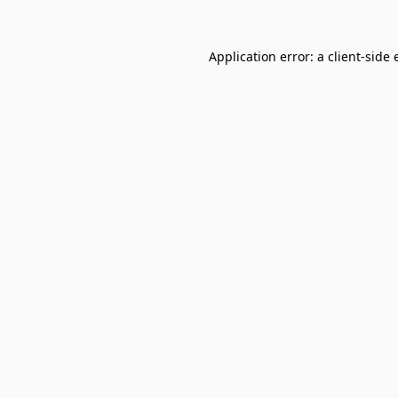
Application error: a
client
-side 