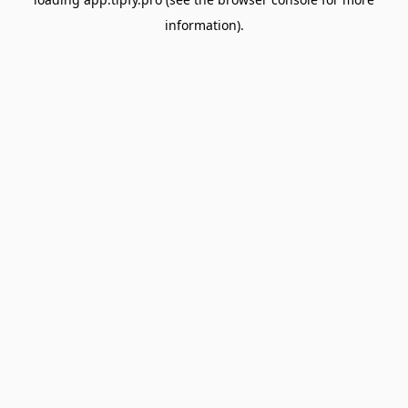
information).