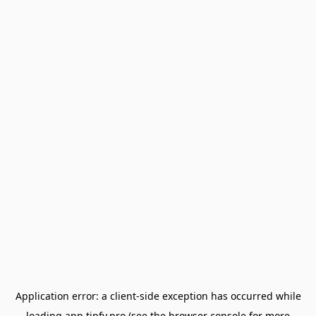
Application error: a
client
-side exception has occurred while
loading
app.tipfy.pro
(see the
browser console
for more