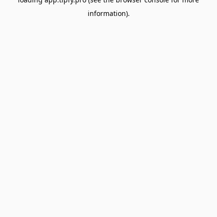
information).