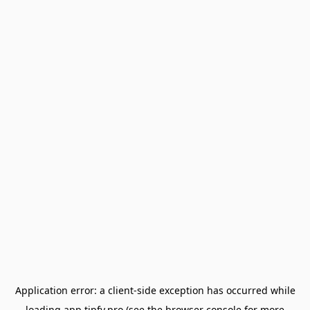
Application error: a
client
-side exception has occurred while
loading
app.tipfy.pro
(see the
browser console
for more