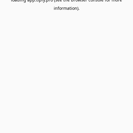
information).