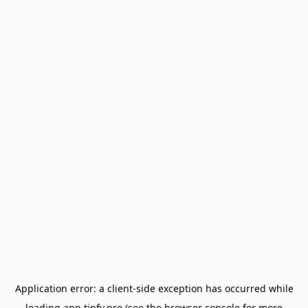
Application error: a
client
-side exception has occurred while
loading
app.tipfy.pro
(see the
browser console
for more