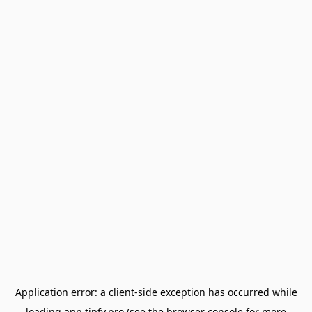
Application error: a
client
-side exception has occurred while
loading
app.tipfy.pro
(see the
browser console
for more