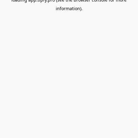
information).