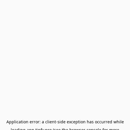
Application error: a
client
-side exception has occurred while
loading
app.tipfy.pro
(see the
browser console
for more