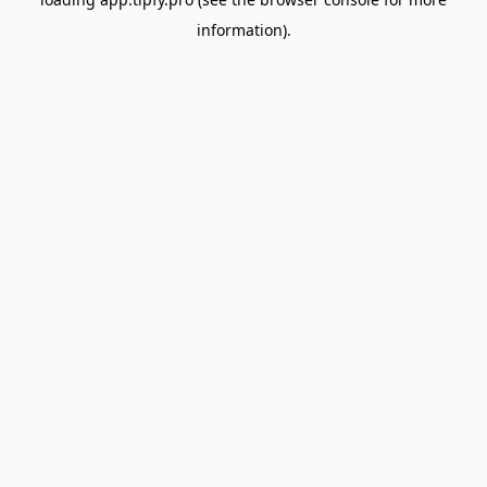
information).