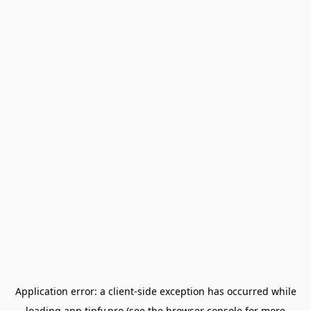
Application error: a
client
-side exception has occurred while
loading
app.tipfy.pro
(see the
browser console
for more