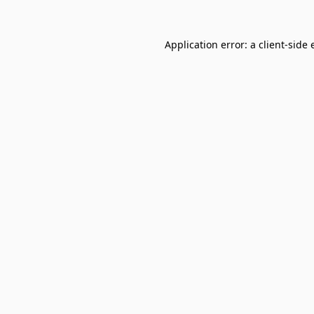
Application error: a
client
-side 