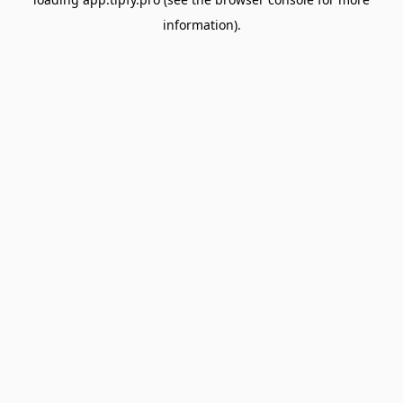
information).