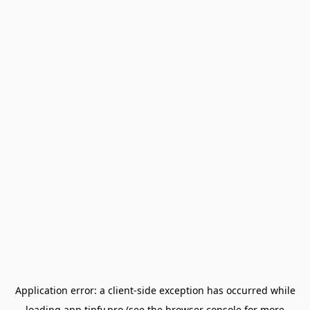
Application error: a
client
-side exception has occurred while
loading
app.tipfy.pro
(see the
browser console
for more