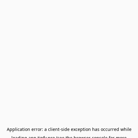
Application error: a
client
-side exception has occurred while
loading
app.tipfy.pro
(see the
browser console
for more