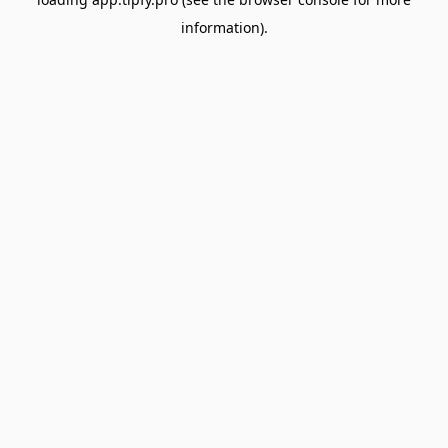
information).