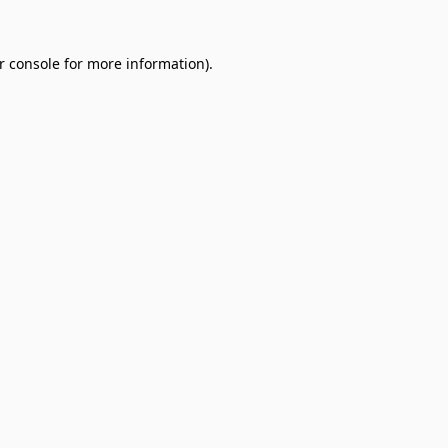
r console
for more information).