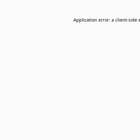
Application error: a
client
-side 