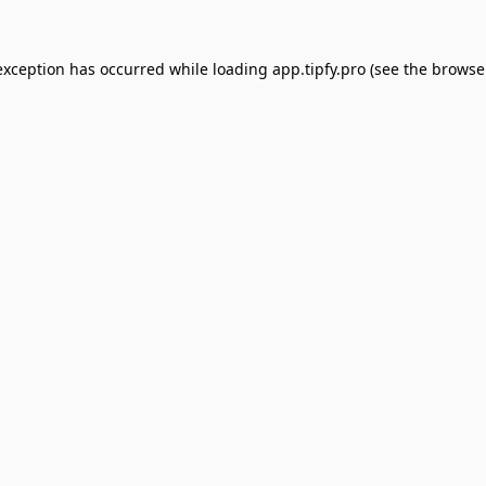
exception has occurred while loading
app.tipfy.pro
(see the
browse