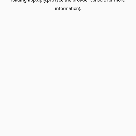
information).