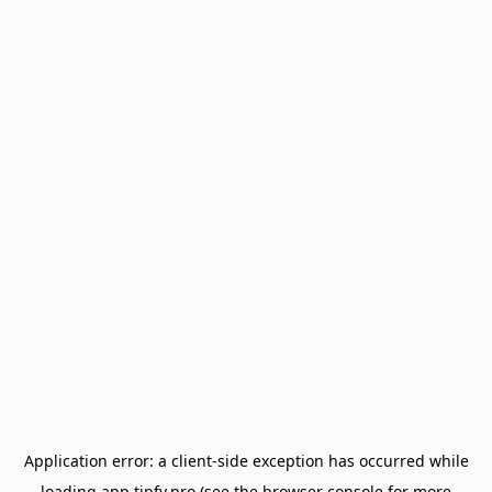
Application error: a
client
-side exception has occurred while
loading
app.tipfy.pro
(see the
browser console
for more