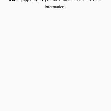
information).