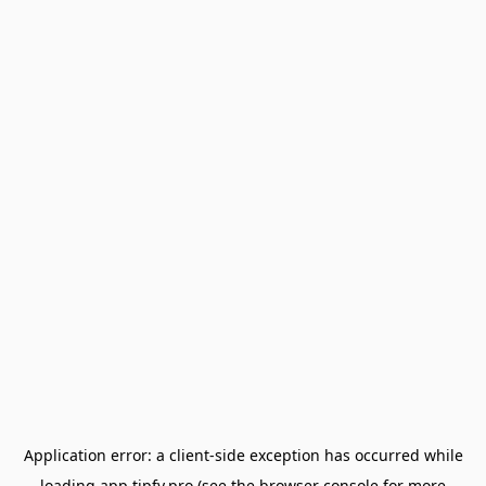
Application error: a
client
-side exception has occurred while
loading
app.tipfy.pro
(see the
browser console
for more