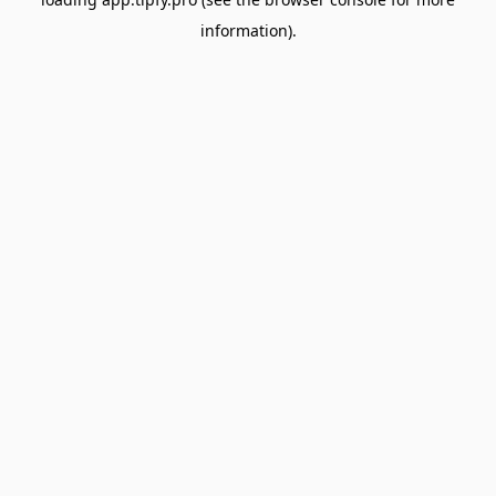
information).