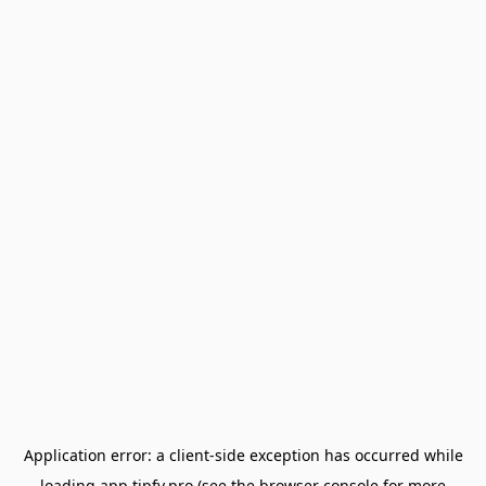
Application error: a
client
-side exception has occurred while
loading
app.tipfy.pro
(see the
browser console
for more