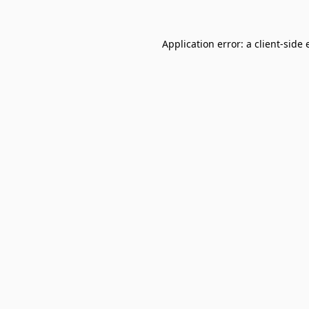
Application error: a
client
-side 