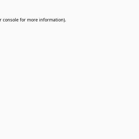
r console
for more information).