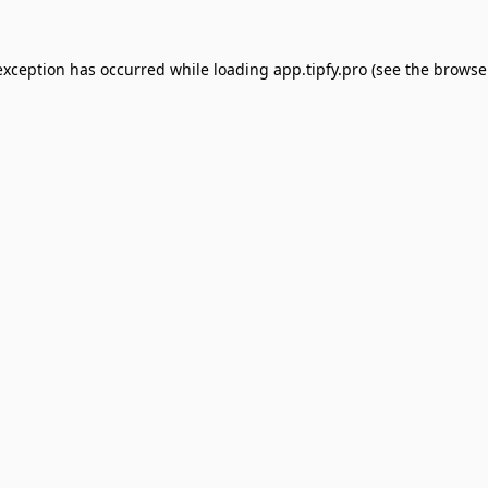
exception has occurred while loading
app.tipfy.pro
(see the
browse