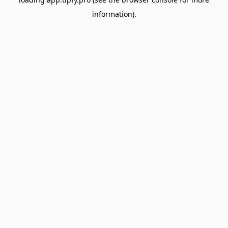
information).