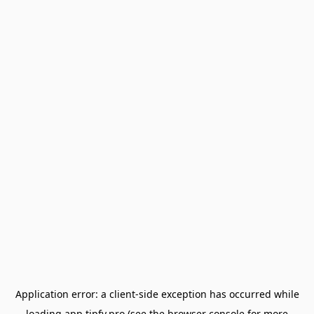
Application error: a
client
-side exception has occurred while
loading
app.tipfy.pro
(see the
browser console
for more