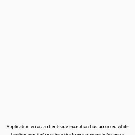
Application error: a
client
-side exception has occurred while
loading
app.tipfy.pro
(see the
browser console
for more