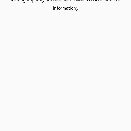
information).