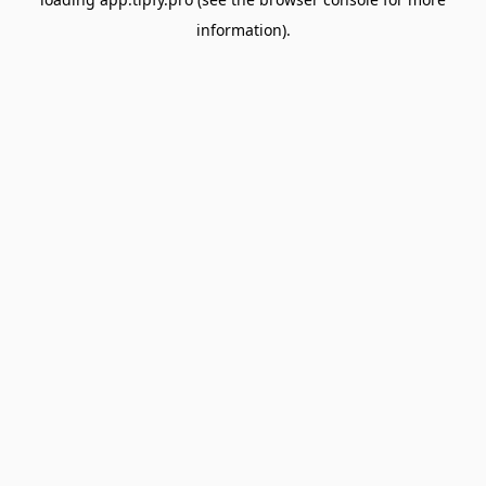
information).