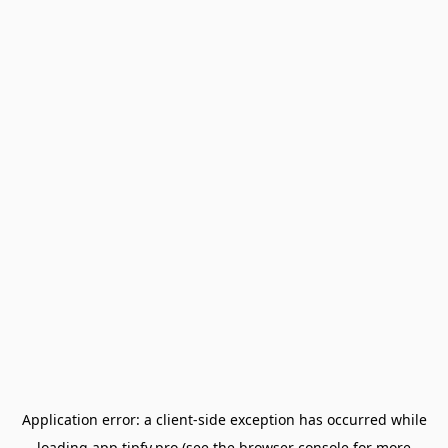
Application error: a
client
-side exception has occurred while
loading
app.tipfy.pro
(see the
browser console
for more