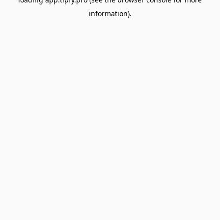
information).