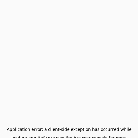
Application error: a
client
-side exception has occurred while
loading
app.tipfy.pro
(see the
browser console
for more