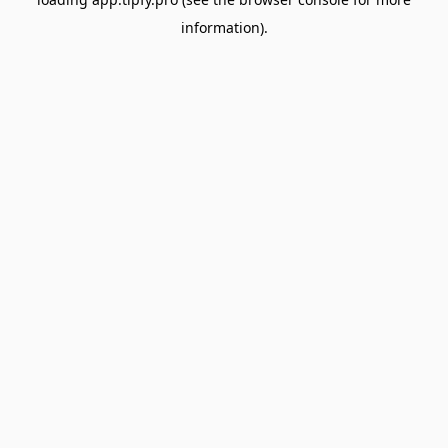
information).