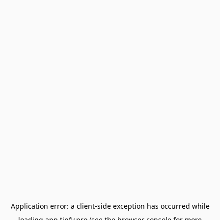
Application error: a
client
-side exception has occurred while
loading
app.tipfy.pro
(see the
browser console
for more