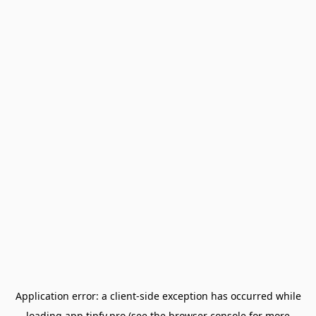
Application error: a
client
-side exception has occurred while
loading
app.tipfy.pro
(see the
browser console
for more