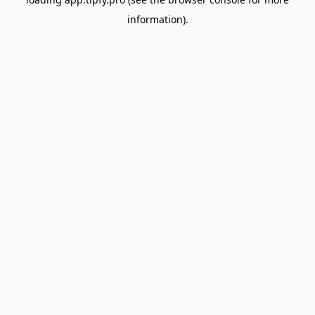
information).