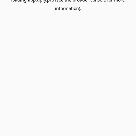
information).