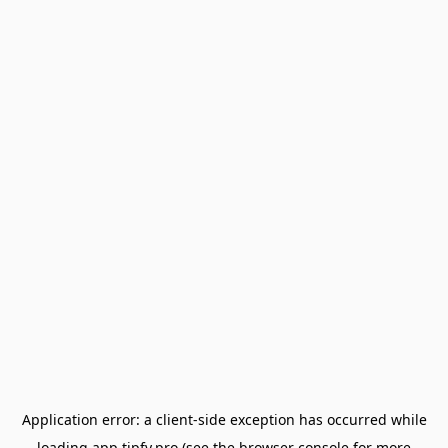
Application error: a
client
-side exception has occurred while
loading
app.tipfy.pro
(see the
browser console
for more