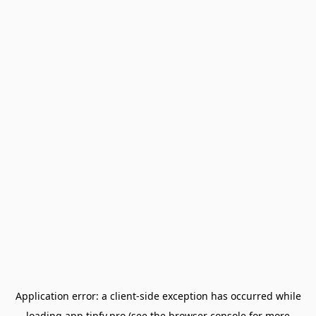
Application error: a
client
-side exception has occurred while
loading
app.tipfy.pro
(see the
browser console
for more