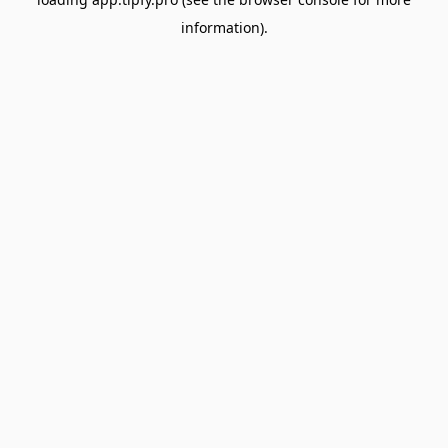
information).