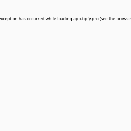
exception has occurred while loading
app.tipfy.pro
(see the
browse