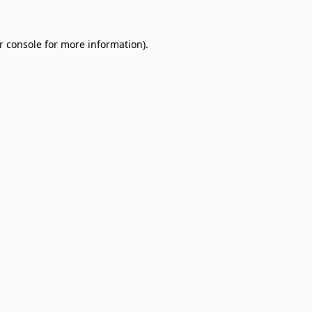
r console
for more information).