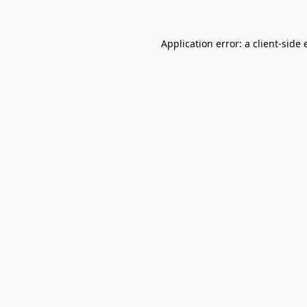
Application error: a
client
-side 