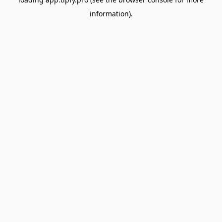
information).