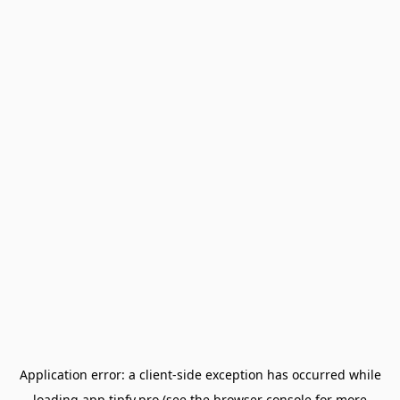
Application error: a
client
-side exception has occurred while
loading
app.tipfy.pro
(see the
browser console
for more