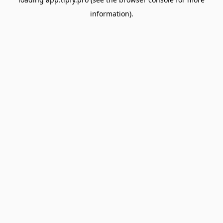
information).