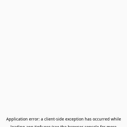
Application error: a
client
-side exception has occurred while
loading
app.tipfy.pro
(see the
browser console
for more