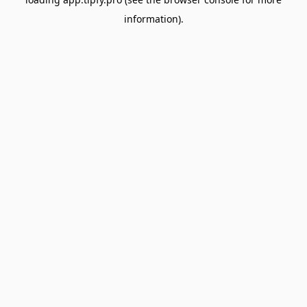
information).