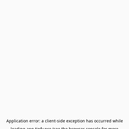
Application error: a
client
-side exception has occurred while
loading
app.tipfy.pro
(see the
browser console
for more