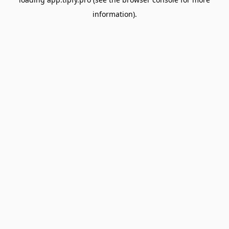
information).