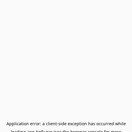
Application error: a
client
-side exception has occurred while
loading
app.tipfy.pro
(see the
browser console
for more