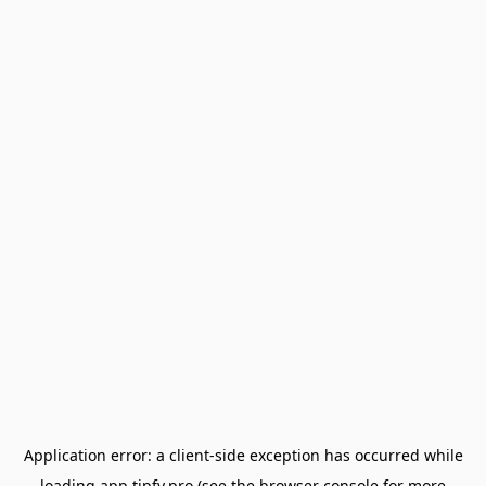
Application error: a
client
-side exception has occurred while
loading
app.tipfy.pro
(see the
browser console
for more