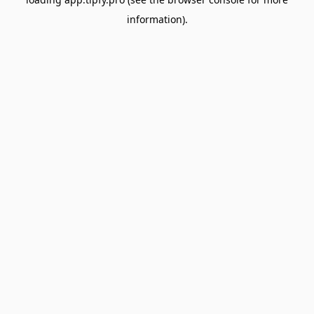
information).