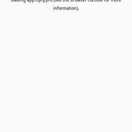
information).