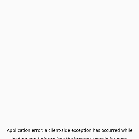
Application error: a
client
-side exception has occurred while
loading
app.tipfy.pro
(see the
browser console
for more