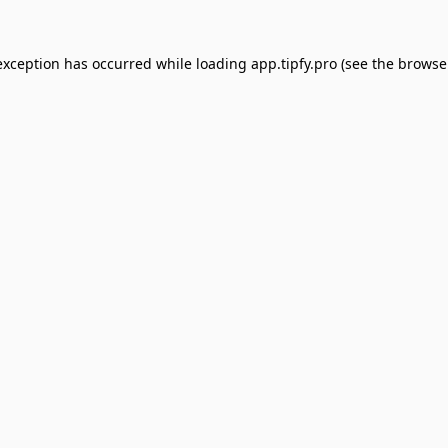
exception has occurred while loading
app.tipfy.pro
(see the
browse