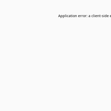
Application error: a
client
-side 