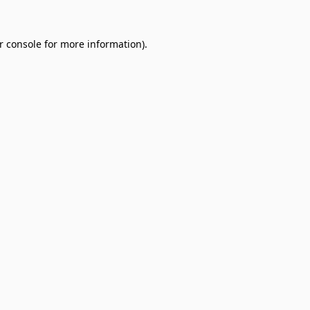
r console
for more information).