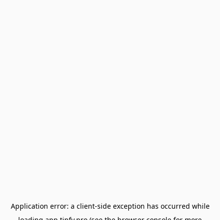
Application error: a
client
-side exception has occurred while
loading
app.tipfy.pro
(see the
browser console
for more