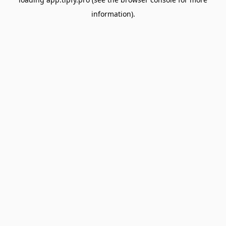
information).