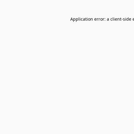
Application error: a
client
-side 