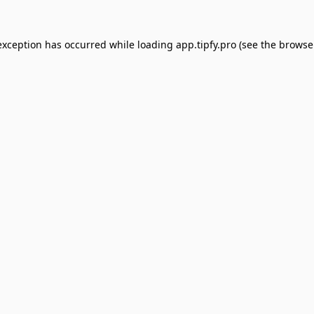
exception has occurred while loading
app.tipfy.pro
(see the
browse