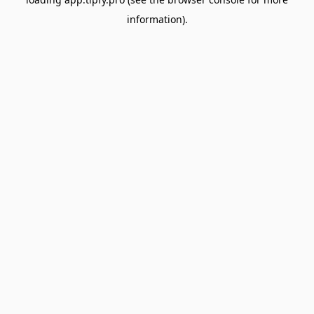
information).