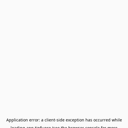
Application error: a
client
-side exception has occurred while
loading
app.tipfy.pro
(see the
browser console
for more